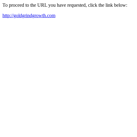
To proceed to the URL you have requested, click the link below:
http://goldgrindgrowth.com