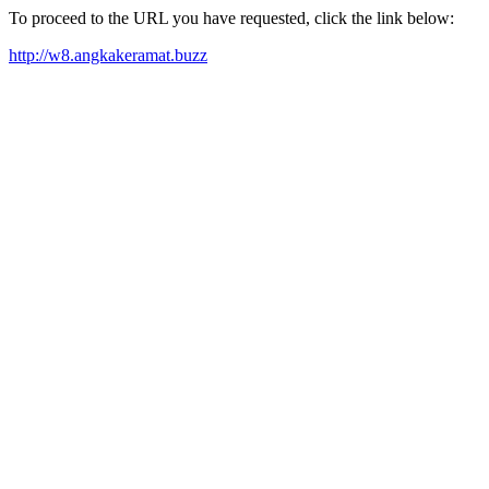
To proceed to the URL you have requested, click the link below:
http://w8.angkakeramat.buzz