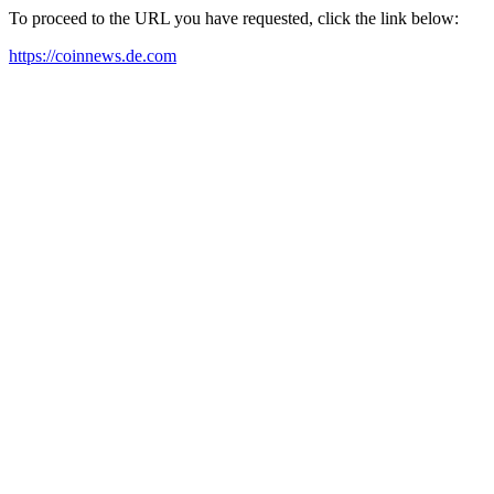
To proceed to the URL you have requested, click the link below:
https://coinnews.de.com