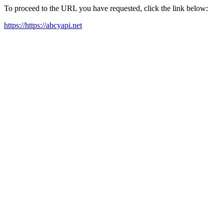
To proceed to the URL you have requested, click the link below:
https://https://abcyapi.net