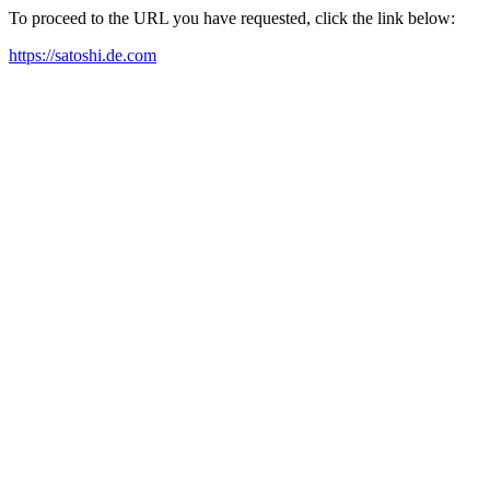
To proceed to the URL you have requested, click the link below:
https://satoshi.de.com