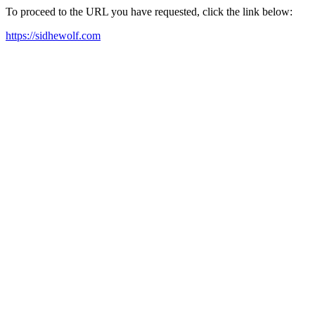
To proceed to the URL you have requested, click the link below:
https://sidhewolf.com