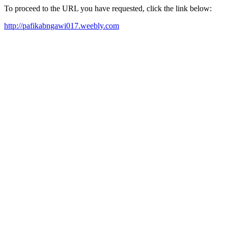
To proceed to the URL you have requested, click the link below:
http://pafikabngawi017.weebly.com