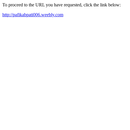
To proceed to the URL you have requested, click the link below:
http://pafikabpati006.weebly.com