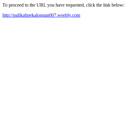
To proceed to the URL you have requested, click the link below:
http://pafikabpekalongan007.weebly.com