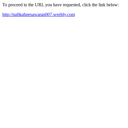
To proceed to the URL you have requested, click the link below:
http://pafikabpesawaran007.weebly.com