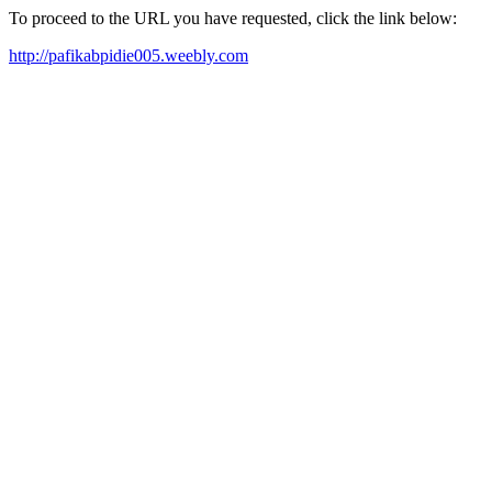
To proceed to the URL you have requested, click the link below:
http://pafikabpidie005.weebly.com