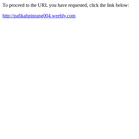
To proceed to the URL you have requested, click the link below:
http://pafikabpinrang004.weebly.com