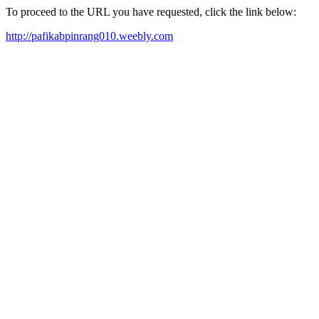
To proceed to the URL you have requested, click the link below:
http://pafikabpinrang010.weebly.com