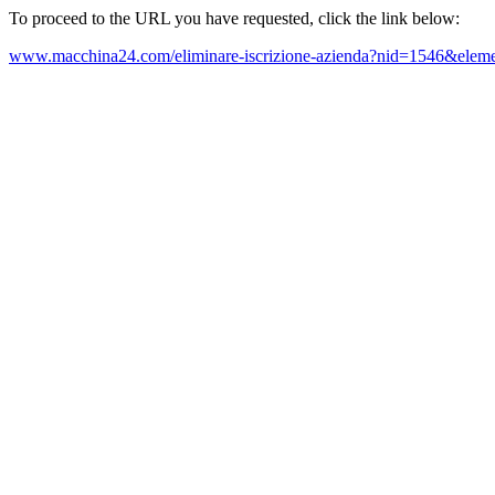
To proceed to the URL you have requested, click the link below:
www.macchina24.com/eliminare-iscrizione-azienda?nid=1546&eleme